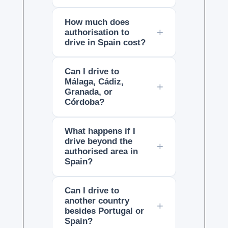
How much does
authorisation to
drive in Spain cost?
Can I drive to
Málaga, Cádiz,
Granada, or
Córdoba?
What happens if I
drive beyond the
authorised area in
Spain?
Can I drive to
another country
besides Portugal or
Spain?