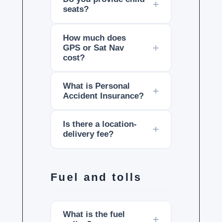
seats?
How much does
GPS or Sat Nav
cost?
What is Personal
Accident Insurance?
Is there a location-
delivery fee?
Fuel and tolls
What is the fuel