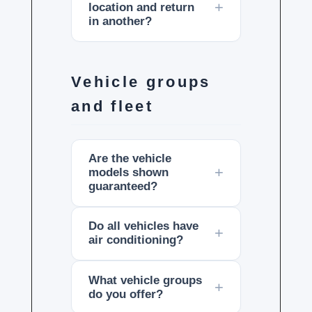
location and return
in another?
Vehicle groups
and fleet
Are the vehicle
models shown
guaranteed?
Do all vehicles have
air conditioning?
What vehicle groups
do you offer?