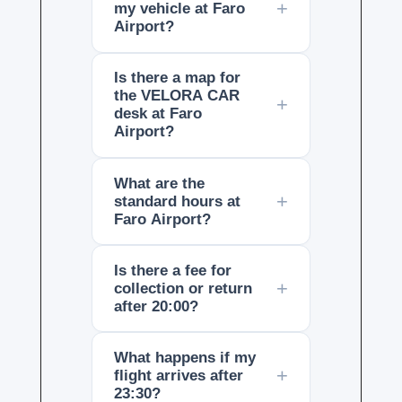
my vehicle at Faro
Airport?
Is there a map for
the VELORA CAR
desk at Faro
Airport?
What are the
standard hours at
Faro Airport?
Is there a fee for
collection or return
after 20:00?
What happens if my
flight arrives after
23:30?