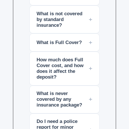
What is not covered
by standard
insurance?
What is Full Cover?
How much does Full
Cover cost, and how
does it affect the
deposit?
What is never
covered by any
insurance package?
Do I need a police
report for minor