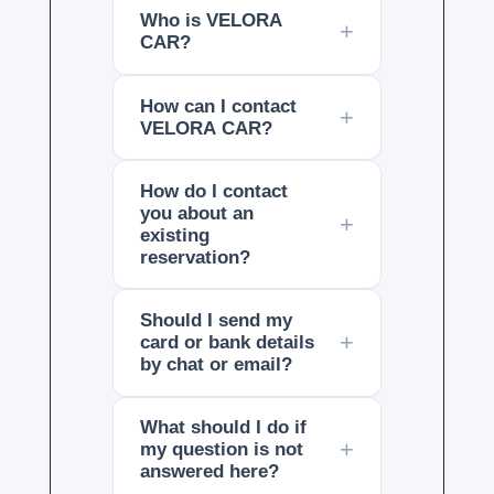
Who is VELORA
CAR?
How can I contact
VELORA CAR?
How do I contact
you about an
existing
reservation?
Should I send my
card or bank details
by chat or email?
What should I do if
my question is not
answered here?