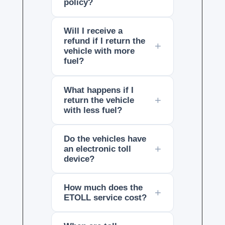
policy?
Will I receive a
refund if I return the
vehicle with more
fuel?
What happens if I
return the vehicle
with less fuel?
Do the vehicles have
an electronic toll
device?
How much does the
ETOLL service cost?