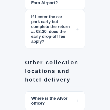
Faro Airport?
If I enter the car
park early but
complete the return
at 08:30, does the
early drop-off fee
apply?
Other collection
locations and
hotel delivery
Where is the Alvor
office?