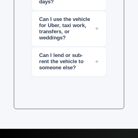
days?
Can I use the vehicle
for Uber, taxi work,
transfers, or
weddings?
Can I lend or sub-
rent the vehicle to
someone else?