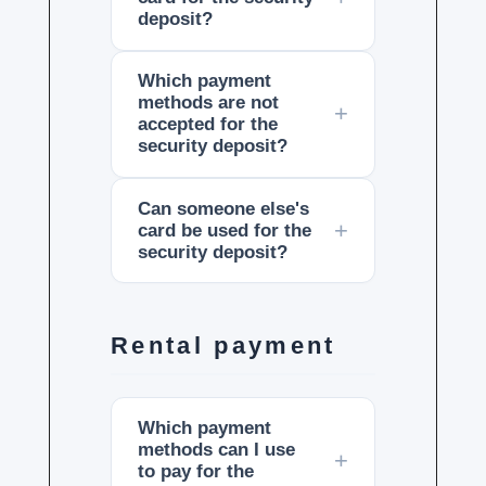
deposit?
Which payment
methods are not
accepted for the
security deposit?
Can someone else's
card be used for the
security deposit?
Rental payment
Which payment
methods can I use
to pay for the