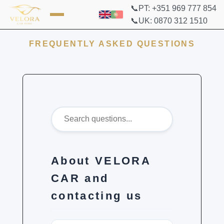
📞PT: +351 969 777 854
📞UK: 0870 312 1510
FREQUENTLY ASKED QUESTIONS
About VELORA
CAR and
contacting us