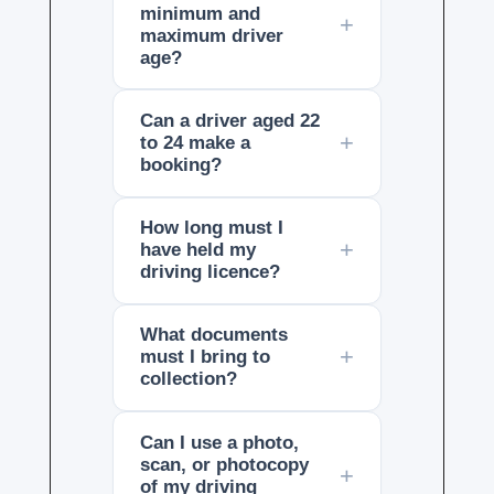
minimum and
maximum driver
age?
Can a driver aged 22
to 24 make a
booking?
How long must I
have held my
driving licence?
What documents
must I bring to
collection?
Can I use a photo,
scan, or photocopy
of my driving