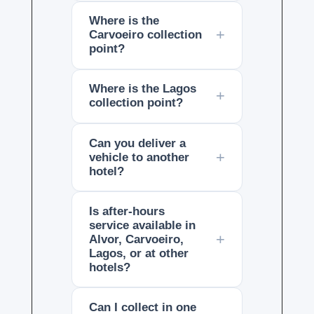
Where is the
Carvoeiro collection
point?
Where is the Lagos
collection point?
Can you deliver a
vehicle to another
hotel?
Is after-hours
service available in
Alvor, Carvoeiro,
Lagos, or at other
hotels?
Can I collect in one