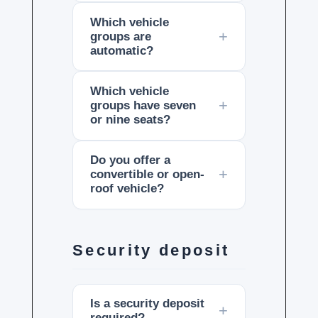
Which vehicle
groups are
automatic?
Which vehicle
groups have seven
or nine seats?
Do you offer a
convertible or open-
roof vehicle?
Security deposit
Is a security deposit
required?