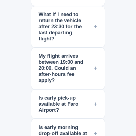
What if I need to
return the vehicle
after 23:30 for the
last departing
flight?
My flight arrives
between 19:00 and
20:00. Could an
after-hours fee
apply?
Is early pick-up
available at Faro
Airport?
Is early morning
drop-off available at