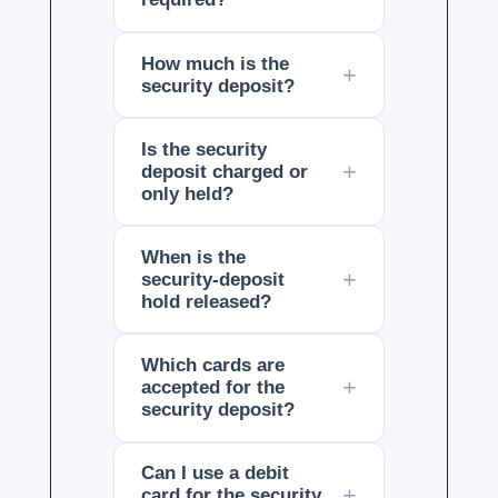
How much is the
security deposit?
Is the security
deposit charged or
only held?
When is the
security-deposit
hold released?
Which cards are
accepted for the
security deposit?
Can I use a debit
card for the security