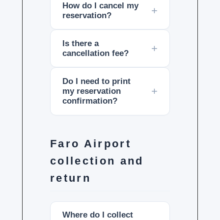
How do I cancel my
reservation?
Is there a
cancellation fee?
Do I need to print
my reservation
confirmation?
Faro Airport
collection and
return
Where do I collect