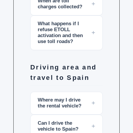
When are toll
charges collected?
What happens if I
refuse ETOLL
activation and then
use toll roads?
Driving area and
travel to Spain
Where may I drive
the rental vehicle?
Can I drive the
vehicle to Spain?