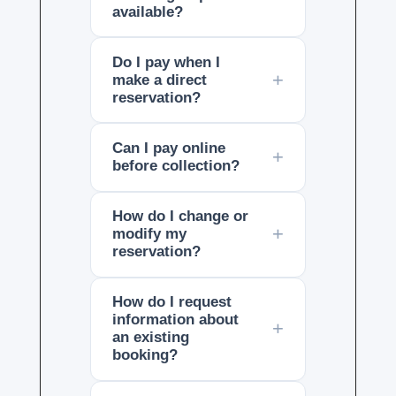
available?
Do I pay when I
make a direct
reservation?
Can I pay online
before collection?
How do I change or
modify my
reservation?
How do I request
information about
an existing
booking?