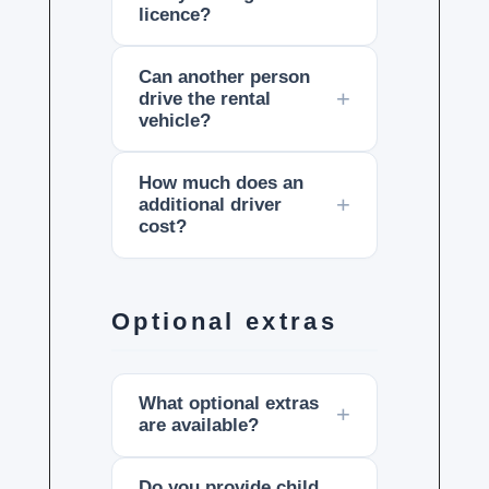
licence?
Can another person
drive the rental
vehicle?
How much does an
additional driver
cost?
Optional extras
What optional extras
are available?
Do you provide child