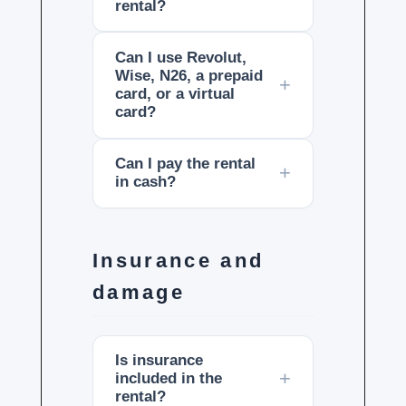
rental?
Can I use Revolut,
Wise, N26, a prepaid
card, or a virtual
card?
Can I pay the rental
in cash?
Insurance and
damage
Is insurance
included in the
rental?