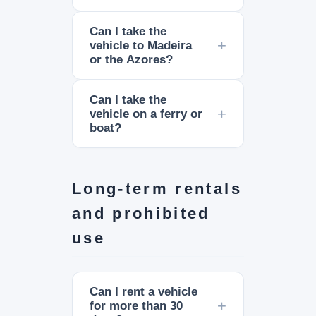
Can I take the
vehicle to Madeira
or the Azores?
Can I take the
vehicle on a ferry or
boat?
Long-term rentals
and prohibited
use
Can I rent a vehicle
for more than 30