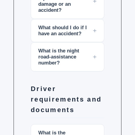
damage or an
accident?
What should I do if I
have an accident?
What is the night
road-assistance
number?
Driver
requirements and
documents
What is the