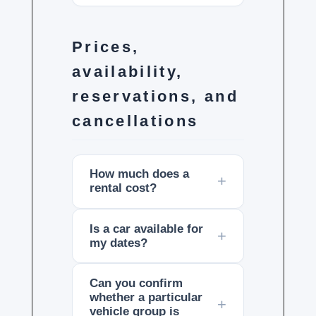
Prices,
availability,
reservations, and
cancellations
How much does a
rental cost?
Is a car available for
my dates?
Can you confirm
whether a particular
vehicle group is